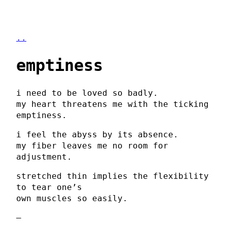
..
emptiness
i need to be loved so badly.
my heart threatens me with the ticking
emptiness.
i feel the abyss by its absence.
my fiber leaves me no room for
adjustment.
stretched thin implies the flexibility
to tear one’s
own muscles so easily.
–