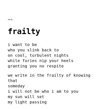
..
frailty
i want to be
who you slink back to
on cool, turbulent nights
while furies nip your heels
granting you no respite
we write in the frailty of knowing
that
someday
i will not be who i am to you
my sun will set
my light passing