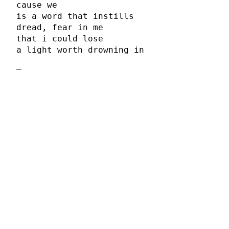
cause we
is a word that instills
dread, fear in me
that i could lose
a light worth drowning in
–