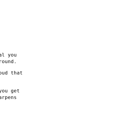
al you
round.
oud that
you get
arpens