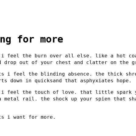
ng for more
 i feel the burn over all else. like a hot co
d drop out of your chest and clatter on the g
ts i feel the blinding absence. the thick shr
rts down in quicksand that asphyxiates hope.
 i feel the touch of love. that little spark 
a metal rail. the shock up your spien that sh
.
ts i want for more.