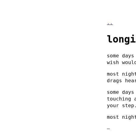
..
longi
some days
wish woul
most nigh
drags hea
some days
touching 
your step
most nigh
–