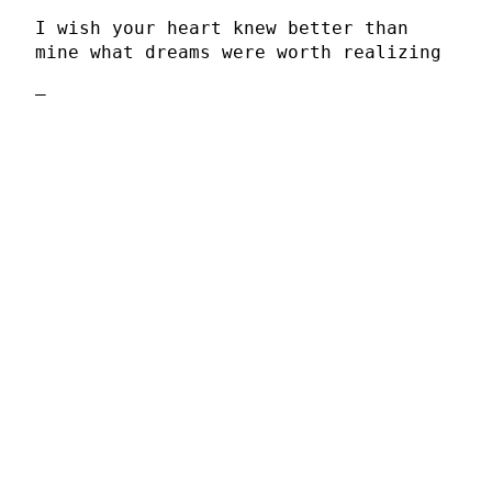
I wish your heart knew better than
mine what dreams were worth realizing
–