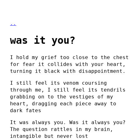
..
was it you?
I hold my grief too close to the chest
for fear it collides with your heart,
turning it black with disappointment.
I still feel its venom coursing
through me, I still feel its tendrils
grabbing on to the vestiges of my
heart, dragging each piece away to
dark fates
It was always you. Was it always you?
The question rattles in my brain,
intangible but never lost