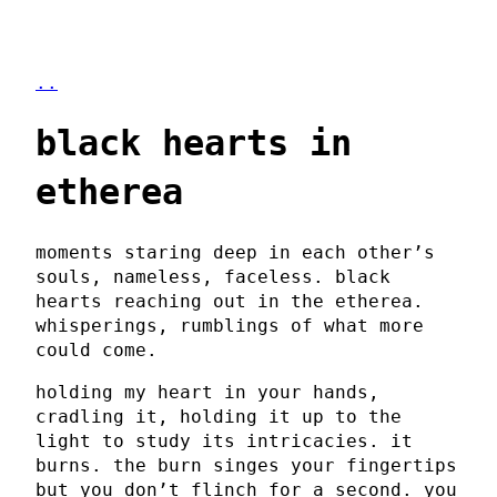
..
black hearts in
etherea
moments staring deep in each other’s
souls, nameless, faceless. black
hearts reaching out in the etherea.
whisperings, rumblings of what more
could come.
holding my heart in your hands,
cradling it, holding it up to the
light to study its intricacies. it
burns. the burn singes your fingertips
but you don’t flinch for a second. you