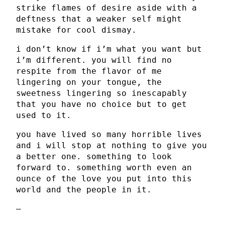
strike flames of desire aside with a
deftness that a weaker self might
mistake for cool dismay.
i don’t know if i’m what you want but
i’m different. you will find no
respite from the flavor of me
lingering on your tongue, the
sweetness lingering so inescapably
that you have no choice but to get
used to it.
you have lived so many horrible lives
and i will stop at nothing to give you
a better one. something to look
forward to. something worth even an
ounce of the love you put into this
world and the people in it.
–