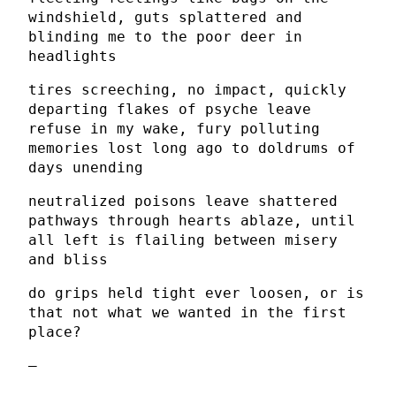
windshield, guts splattered and
blinding me to the poor deer in
headlights
tires screeching, no impact, quickly
departing flakes of psyche leave
refuse in my wake, fury polluting
memories lost long ago to doldrums of
days unending
neutralized poisons leave shattered
pathways through hearts ablaze, until
all left is flailing between misery
and bliss
do grips held tight ever loosen, or is
that not what we wanted in the first
place?
–