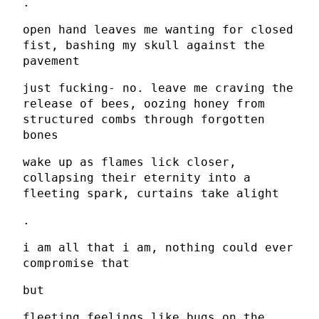
.
open hand leaves me wanting for closed
fist, bashing my skull against the
pavement
just fucking- no. leave me craving the
release of bees, oozing honey from
structured combs through forgotten
bones
wake up as flames lick closer,
collapsing their eternity into a
fleeting spark, curtains take alight
.
i am all that i am, nothing could ever
compromise that
but
fleeting feelings like bugs on the