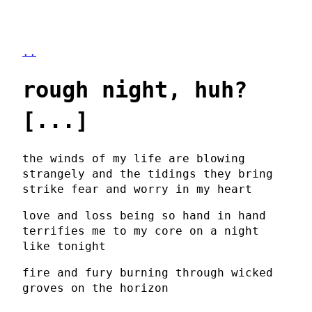
..
rough night, huh?
[...]
the winds of my life are blowing
strangely and the tidings they bring
strike fear and worry in my heart
love and loss being so hand in hand
terrifies me to my core on a night
like tonight
fire and fury burning through wicked
groves on the horizon