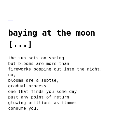
..
baying at the moon
[...]
the sun sets on spring
but blooms are more than
fireworks popping out into the night.
no,
blooms are a subtle,
gradual process
one that finds you some day
past any point of return
glowing brilliant as flames
consume you.