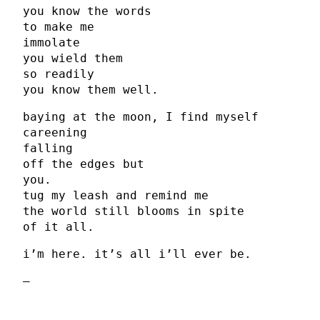
you know the words
to make me
immolate
you wield them
so readily
you know them well.
baying at the moon, I find myself
careening
falling
off the edges but
you.
tug my leash and remind me
the world still blooms in spite
of it all.
i’m here. it’s all i’ll ever be.
–