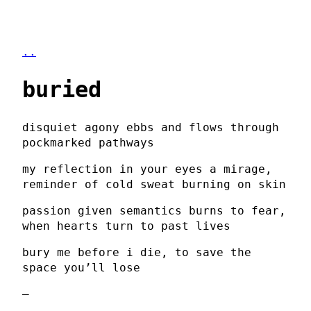
..
buried
disquiet agony ebbs and flows through
pockmarked pathways
my reflection in your eyes a mirage,
reminder of cold sweat burning on skin
passion given semantics burns to fear,
when hearts turn to past lives
bury me before i die, to save the
space you’ll lose
–