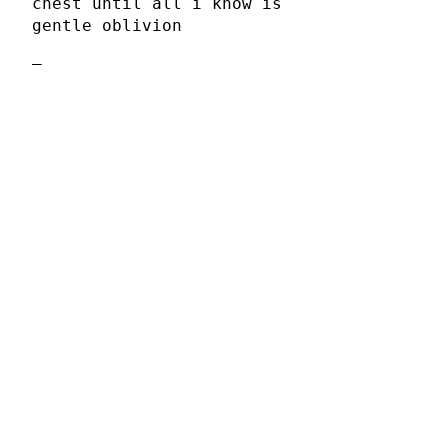
chest until all i know is
gentle oblivion
–