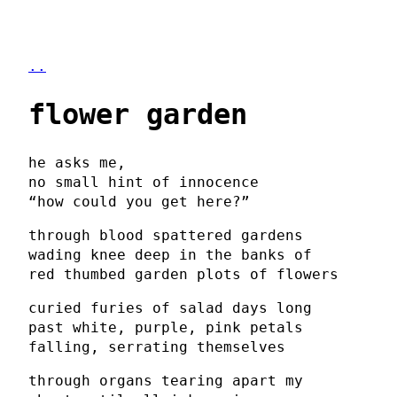
..
flower garden
he asks me,
no small hint of innocence
“how could you get here?”
through blood spattered gardens
wading knee deep in the banks of
red thumbed garden plots of flowers
curied furies of salad days long
past white, purple, pink petals
falling, serrating themselves
through organs tearing apart my