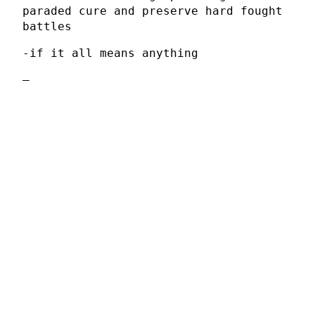
paraded cure and preserve hard fought
battles
-if it all means anything
–