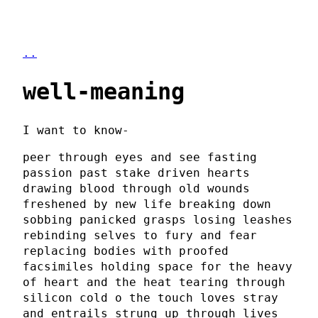
..
well-meaning
I want to know-
peer through eyes and see fasting
passion past stake driven hearts
drawing blood through old wounds
freshened by new life breaking down
sobbing panicked grasps losing leashes
rebinding selves to fury and fear
replacing bodies with proofed
facsimiles holding space for the heavy
of heart and the heat tearing through
silicon cold o the touch loves stray
and entrails strung up through lives