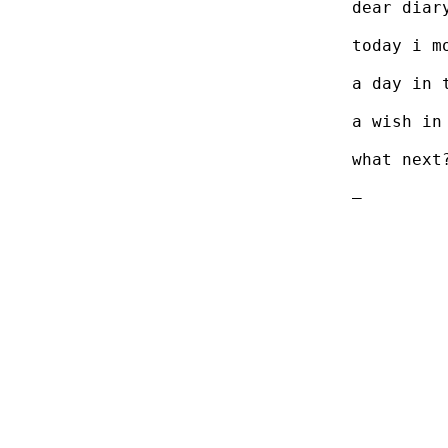
dear diar
today i m
a day in 
a wish in
what next
–