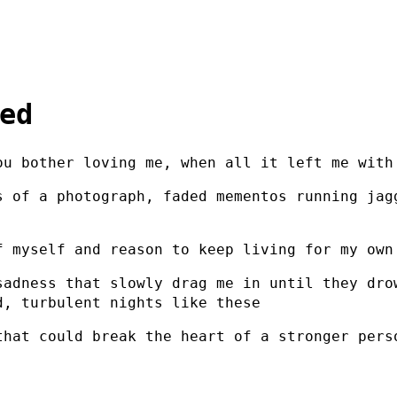
ed
ou bother loving me, when all it left me with
s of a photograph, faded mementos running jag
f myself and reason to keep living for my own
sadness that slowly drag me in until they dro
d, turbulent nights like these
that could break the heart of a stronger pers