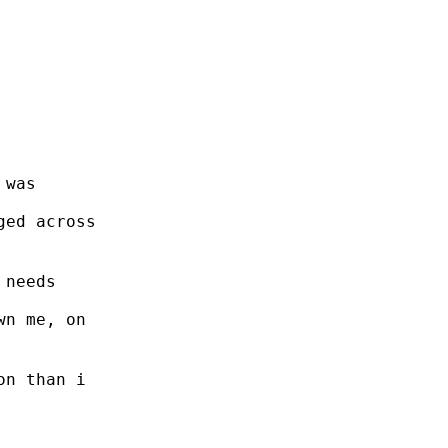
 was
ged across
 needs
wn me, on
on than i