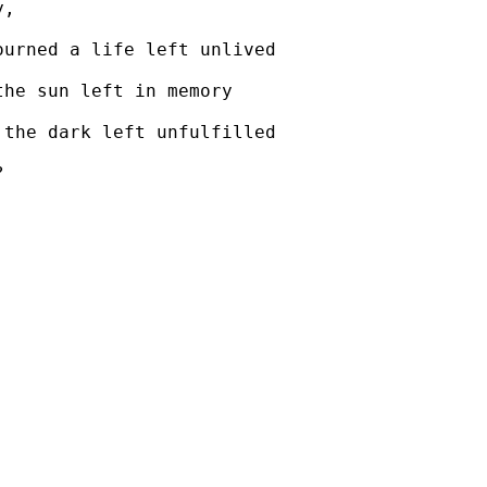
y,
ourned a life left unlived
the sun left in memory
 the dark left unfulfilled
?