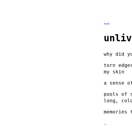
..
unliv
why did y
torn edge
my skin
a sense o
pools of 
long, col
memories 
.