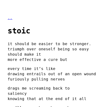
..
stoic
it should be easier to be stronger.
triumph over oneself being so easy
should make it
more effective a cure but
every time it’s like
drawing entrails out of an open wound
furiously pulling nerves
drags me screaming back to
saliency
knowing that at the end of it all