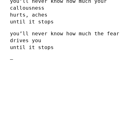
you’ll never know how much your
callousness
hurts, aches
until it stops
you’ll never know how much the fear
drives you
until it stops
–