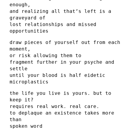
enough,
and realizing all that’s left is a
graveyard of
lost relationships and missed
opportunities
draw pieces of yourself out from each
moment,
or risk allowing them to
fragment further in your psyche and
settle
until your blood is half eidetic
microplastics
the life you live is yours. but to
keep it?
requires real work. real care.
to deplaque an existence takes more
than
spoken word