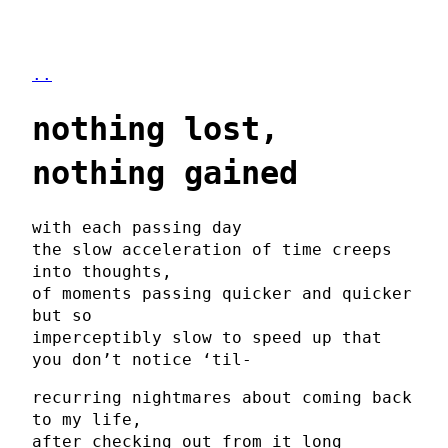
..
nothing lost,
nothing gained
with each passing day
the slow acceleration of time creeps
into thoughts,
of moments passing quicker and quicker
but so
imperceptibly slow to speed up that
you don’t notice ‘til-
recurring nightmares about coming back
to my life,
after checking out from it long